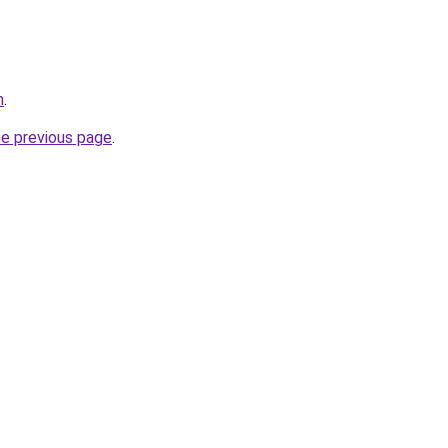
m
.
he previous page
.