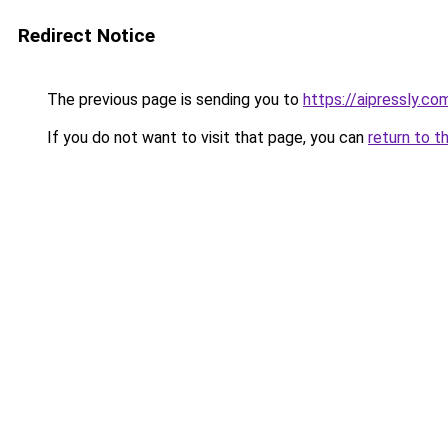
Redirect Notice
The previous page is sending you to
https://aipressly.co
If you do not want to visit that page, you can
return to t