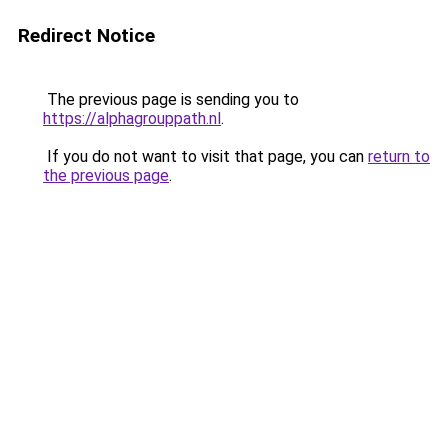
Redirect Notice
The previous page is sending you to
https://alphagrouppath.nl
.
If you do not want to visit that page, you can
return to
the previous page
.