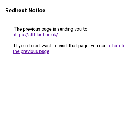
Redirect Notice
The previous page is sending you to
https://altblast.co.uk/
.
If you do not want to visit that page, you can
return to
the previous page
.