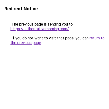
Redirect Notice
The previous page is sending you to
https://authoritativemorning.com/
.
If you do not want to visit that page, you can
return to
the previous page
.