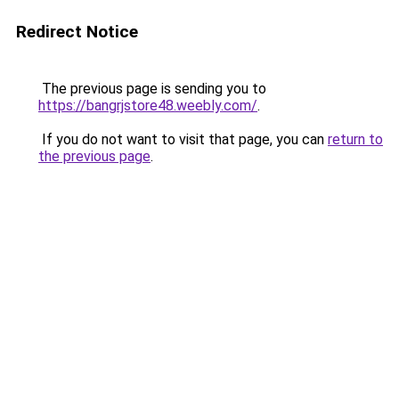
Redirect Notice
The previous page is sending you to
https://bangrjstore48.weebly.com/
.
If you do not want to visit that page, you can
return to
the previous page
.