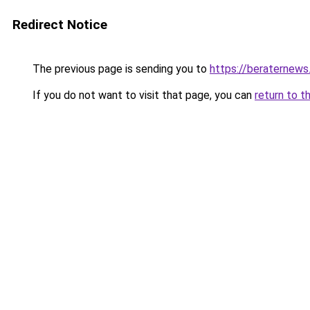
Redirect Notice
The previous page is sending you to
https://beraternews
If you do not want to visit that page, you can
return to t