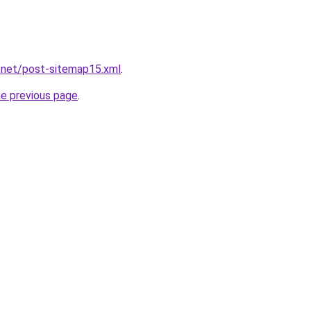
.net/post-sitemap15.xml
.
he previous page
.