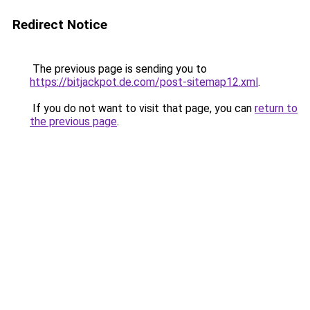
Redirect Notice
The previous page is sending you to
https://bitjackpot.de.com/post-sitemap12.xml
.
If you do not want to visit that page, you can
return to
the previous page
.