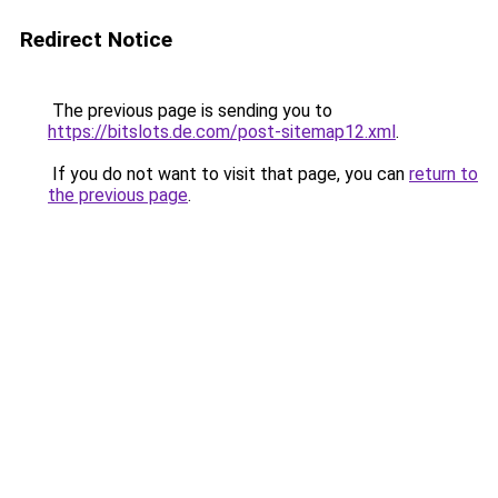
Redirect Notice
The previous page is sending you to
https://bitslots.de.com/post-sitemap12.xml
.
If you do not want to visit that page, you can
return to
the previous page
.