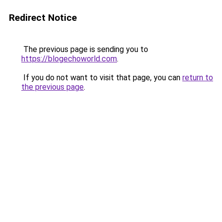
Redirect Notice
The previous page is sending you to
https://blogechoworld.com
.
If you do not want to visit that page, you can
return to
the previous page
.