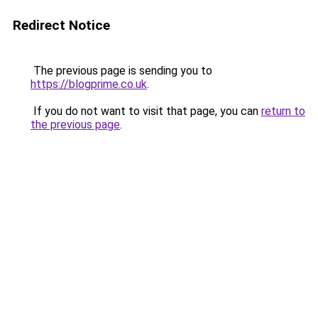
Redirect Notice
The previous page is sending you to
https://blogprime.co.uk
.
If you do not want to visit that page, you can
return to
the previous page
.