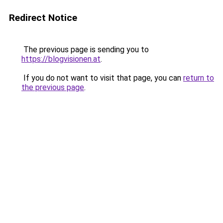
Redirect Notice
The previous page is sending you to
https://blogvisionen.at
.
If you do not want to visit that page, you can
return to
the previous page
.