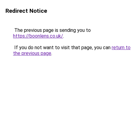
Redirect Notice
The previous page is sending you to
https://boonlens.co.uk/
.
If you do not want to visit that page, you can
return to
the previous page
.