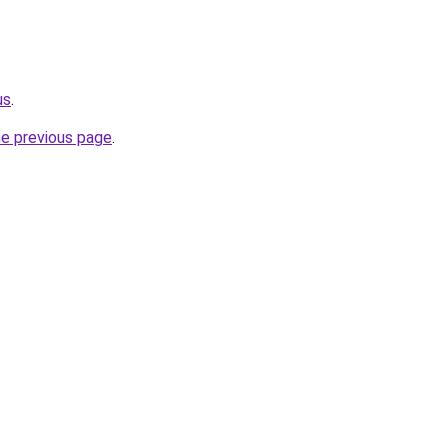
us
.
he previous page
.