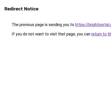
Redirect Notice
The previous page is sending you to
https://brightportal.
If you do not want to visit that page, you can
return to t