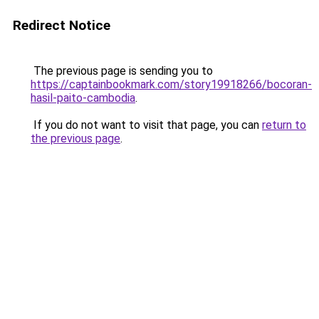
Redirect Notice
The previous page is sending you to
https://captainbookmark.com/story19918266/bocoran-
hasil-paito-cambodia
.
If you do not want to visit that page, you can
return to
the previous page
.