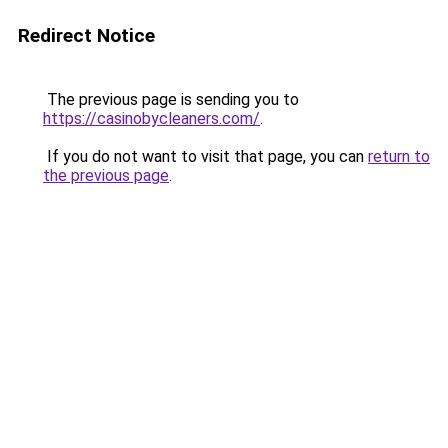
Redirect Notice
The previous page is sending you to
https://casinobycleaners.com/
.
If you do not want to visit that page, you can
return to
the previous page
.