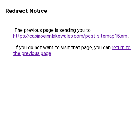
Redirect Notice
The previous page is sending you to
https://casinoeinnlakewales.com/post-sitemap15.xml
.
If you do not want to visit that page, you can
return to
the previous page
.