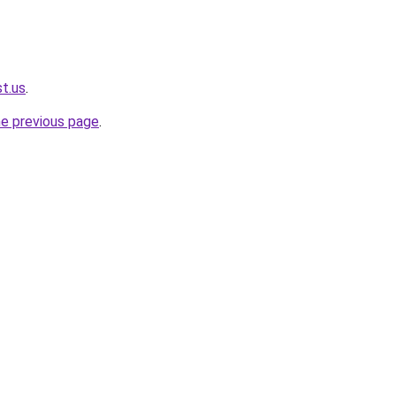
st.us
.
he previous page
.