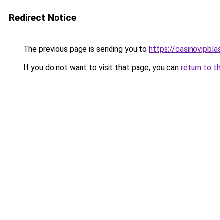
Redirect Notice
The previous page is sending you to
https://casinovipbla
If you do not want to visit that page, you can
return to t