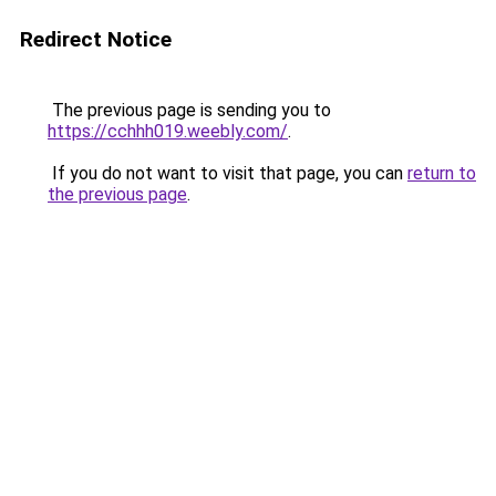
Redirect Notice
The previous page is sending you to
https://cchhh019.weebly.com/
.
If you do not want to visit that page, you can
return to
the previous page
.