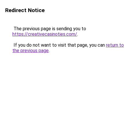
Redirect Notice
The previous page is sending you to
https://creativecasinoties.com/
.
If you do not want to visit that page, you can
return to
the previous page
.