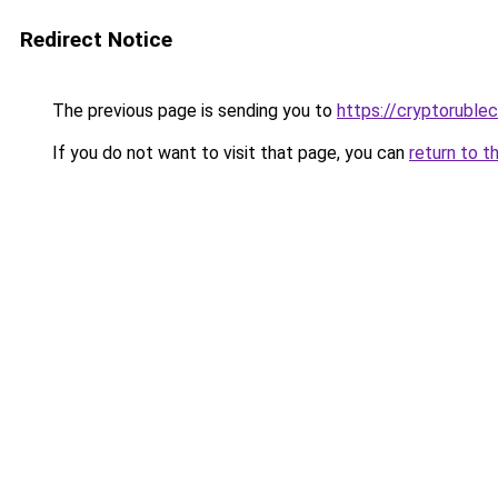
Redirect Notice
The previous page is sending you to
https://cryptoruble
If you do not want to visit that page, you can
return to t