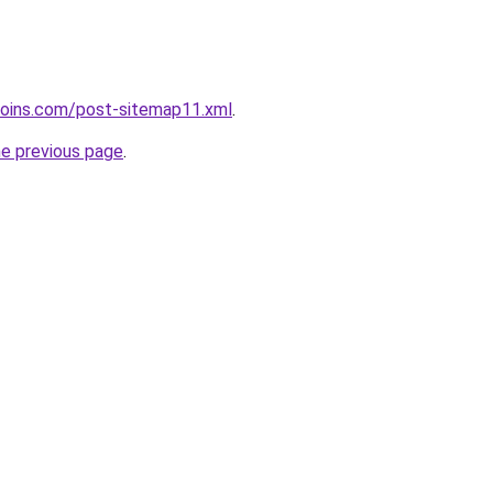
coins.com/post-sitemap11.xml
.
he previous page
.