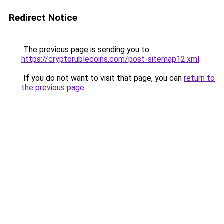
Redirect Notice
The previous page is sending you to
https://cryptorublecoins.com/post-sitemap12.xml
.
If you do not want to visit that page, you can
return to
the previous page
.