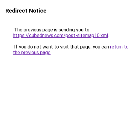
Redirect Notice
The previous page is sending you to
https://cubednews.com/post-sitemap10.xml
.
If you do not want to visit that page, you can
return to
the previous page
.