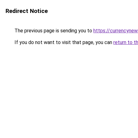
Redirect Notice
The previous page is sending you to
https://currencyne
If you do not want to visit that page, you can
return to t