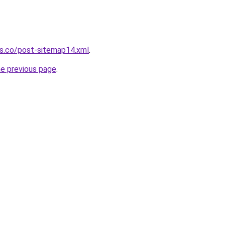
ws.co/post-sitemap14.xml
.
he previous page
.