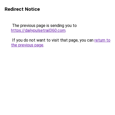
Redirect Notice
The previous page is sending you to
https://dailypulsetrail360.com
.
If you do not want to visit that page, you can
return to
the previous page
.