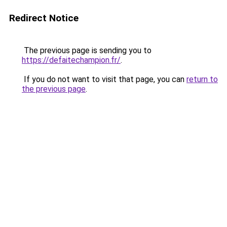
Redirect Notice
The previous page is sending you to
https://defaitechampion.fr/
.
If you do not want to visit that page, you can
return to
the previous page
.