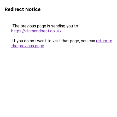
Redirect Notice
The previous page is sending you to
https://diamondbeat.co.uk/
.
If you do not want to visit that page, you can
return to
the previous page
.