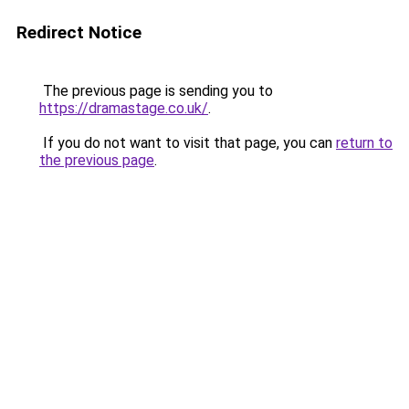
Redirect Notice
The previous page is sending you to
https://dramastage.co.uk/
.
If you do not want to visit that page, you can
return to
the previous page
.