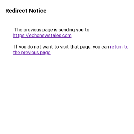
Redirect Notice
The previous page is sending you to
https://echonewstales.com
.
If you do not want to visit that page, you can
return to
the previous page
.