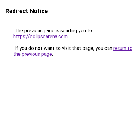
Redirect Notice
The previous page is sending you to
https://eclipsearena.com
.
If you do not want to visit that page, you can
return to
the previous page
.