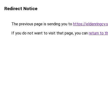
Redirect Notice
The previous page is sending you to
https://eldenringcy.
If you do not want to visit that page, you can
return to t