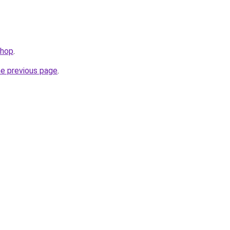
shop
.
he previous page
.