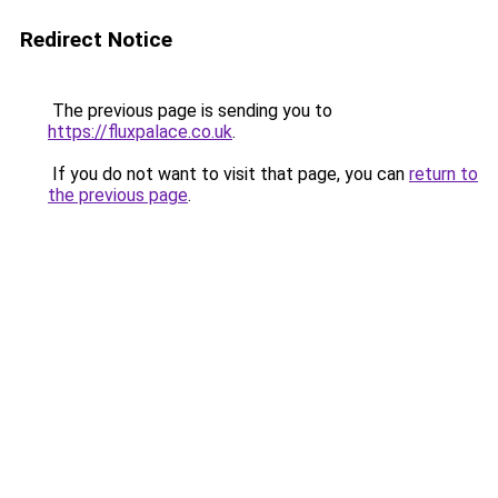
Redirect Notice
The previous page is sending you to
https://fluxpalace.co.uk
.
If you do not want to visit that page, you can
return to
the previous page
.