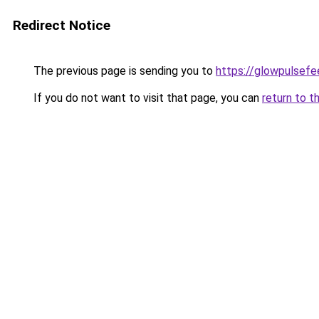
Redirect Notice
The previous page is sending you to
https://glowpulsef
If you do not want to visit that page, you can
return to t