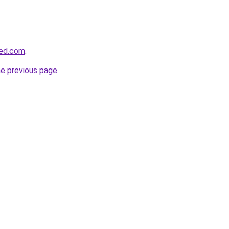
eed.com
.
he previous page
.