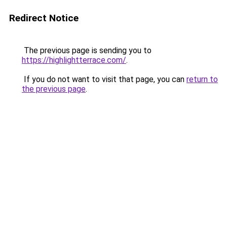
Redirect Notice
The previous page is sending you to
https://highlightterrace.com/
.
If you do not want to visit that page, you can
return to
the previous page
.