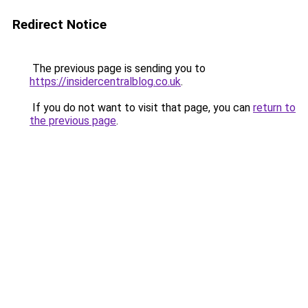
Redirect Notice
The previous page is sending you to
https://insidercentralblog.co.uk
.
If you do not want to visit that page, you can
return to
the previous page
.