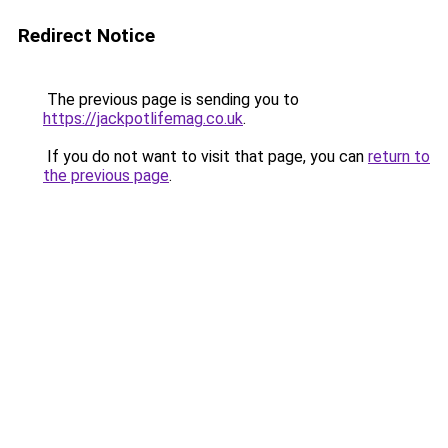
Redirect Notice
The previous page is sending you to
https://jackpotlifemag.co.uk
.
If you do not want to visit that page, you can
return to
the previous page
.