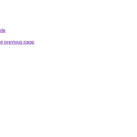
.de
.
he previous page
.