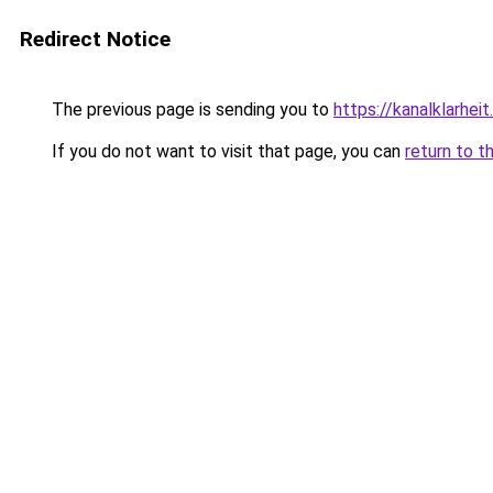
Redirect Notice
The previous page is sending you to
https://kanalklarheit
If you do not want to visit that page, you can
return to t