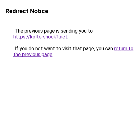
Redirect Notice
The previous page is sending you to
https://koltershock1.net
.
If you do not want to visit that page, you can
return to
the previous page
.