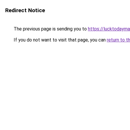
Redirect Notice
The previous page is sending you to
https://lucktodayma
If you do not want to visit that page, you can
return to t