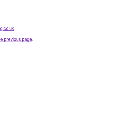
g.co.uk
.
he previous page
.