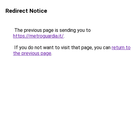
Redirect Notice
The previous page is sending you to
https://metroguardia.it/
.
If you do not want to visit that page, you can
return to
the previous page
.