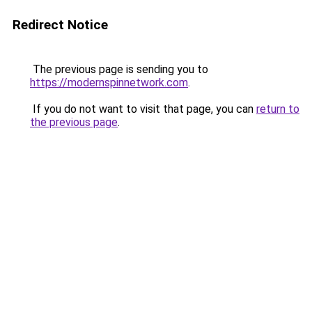
Redirect Notice
The previous page is sending you to
https://modernspinnetwork.com
.
If you do not want to visit that page, you can
return to
the previous page
.