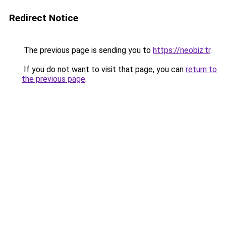
Redirect Notice
The previous page is sending you to
https://neobiz.tr
.
If you do not want to visit that page, you can
return to
the previous page
.