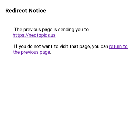
Redirect Notice
The previous page is sending you to
https://neotopics.us
.
If you do not want to visit that page, you can
return to
the previous page
.