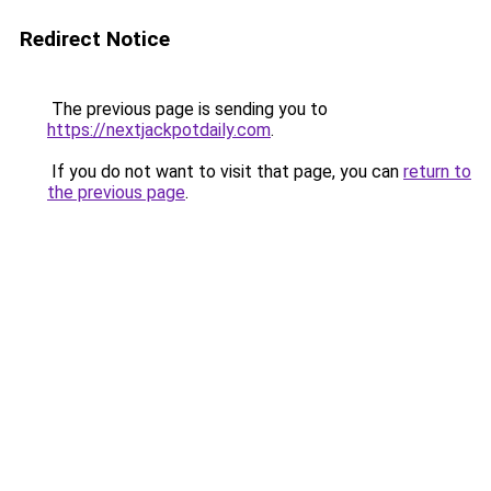
Redirect Notice
The previous page is sending you to
https://nextjackpotdaily.com
.
If you do not want to visit that page, you can
return to
the previous page
.