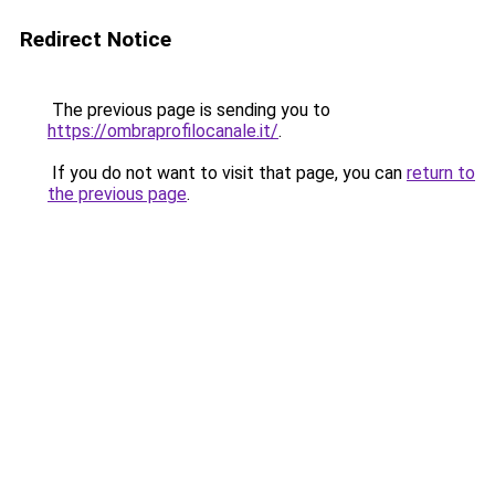
Redirect Notice
The previous page is sending you to
https://ombraprofilocanale.it/
.
If you do not want to visit that page, you can
return to
the previous page
.