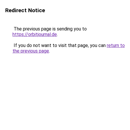
Redirect Notice
The previous page is sending you to
https://orbitjournal.de
.
If you do not want to visit that page, you can
return to
the previous page
.