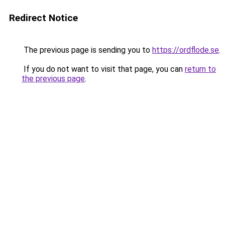
Redirect Notice
The previous page is sending you to
https://ordflode.se
.
If you do not want to visit that page, you can
return to
the previous page
.