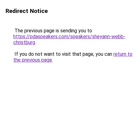
Redirect Notice
The previous page is sending you to
https://pdaspeakers.com/speakers/sheyann-webb-
christburg
.
If you do not want to visit that page, you can
return to
the previous page
.