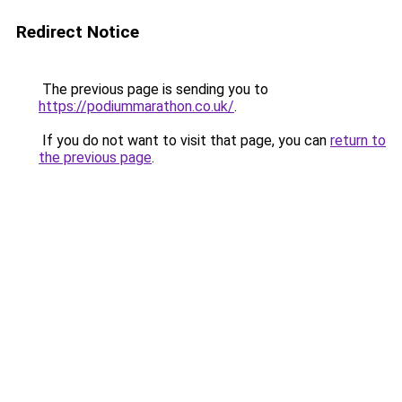
Redirect Notice
The previous page is sending you to
https://podiummarathon.co.uk/
.
If you do not want to visit that page, you can
return to
the previous page
.