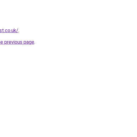
st.co.uk/
.
he previous page
.