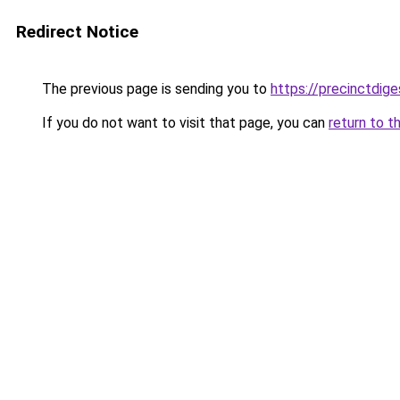
Redirect Notice
The previous page is sending you to
https://precinctdige
If you do not want to visit that page, you can
return to t