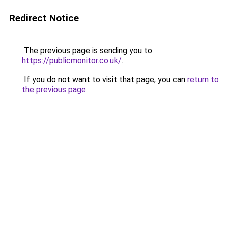
Redirect Notice
The previous page is sending you to
https://publicmonitor.co.uk/
.
If you do not want to visit that page, you can
return to
the previous page
.